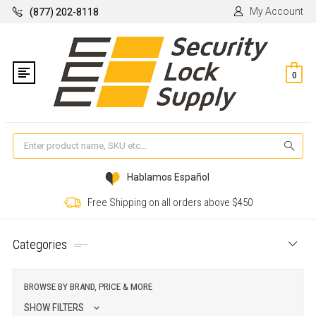
My Account
(877) 202-8118
0
Se
Hablamos Español
Free Shipping on all orders above $450
Categories
BROWSE BY BRAND, PRICE & MORE
SHOW FILTERS