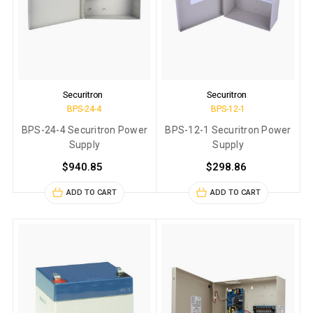
Securitron
Securitron
BPS-24-4
BPS-12-1
BPS-24-4 Securitron Power
BPS-12-1 Securitron Power
Supply
Supply
$940.85
$298.86
ADD TO CART
ADD TO CART