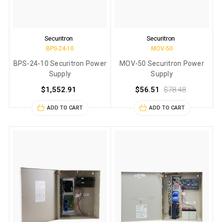
Securitron
Securitron
BPS-24-10
MOV-50
BPS-24-10 Securitron Power
MOV-50 Securitron Power
Supply
Supply
$1,552.91
$56.51
$78.48
ADD TO CART
ADD TO CART