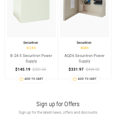
Securitron
Securitron
B-24-5
AQD6
B-24-5 Securitron Power
AQD6 Securitron Power
Supply
Supply
$145.19
$201.65
$331.97
$494.00
ADD TO CART
ADD TO CART
Sign up for Offers
Sign up for the latest news, offers and discounts