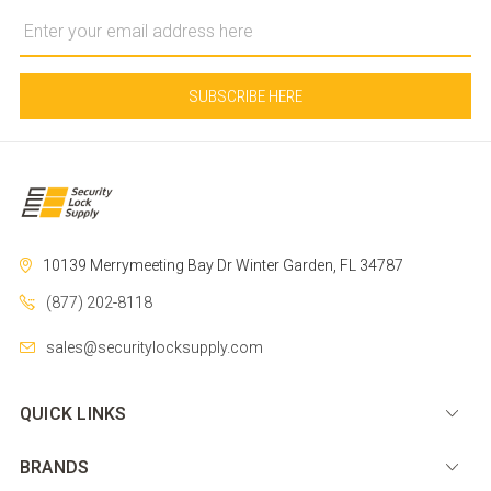
Email
Address
10139 Merrymeeting Bay Dr
Winter Garden, FL 34787
(877) 202-8118
sales@securitylocksupply.com
QUICK LINKS
BRANDS