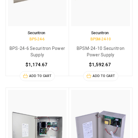
Securitron
Securitron
BPS-24-6
BPSM-24-10
BPS-24-6 Securitron Power
BPSM-24-10 Securitron
Supply
Power Supply
$1,174.67
$1,592.67
ADD TO CART
ADD TO CART