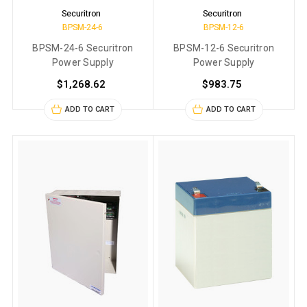
Securitron
Securitron
BPSM-24-6
BPSM-12-6
BPSM-24-6 Securitron
BPSM-12-6 Securitron
Power Supply
Power Supply
$1,268.62
$983.75
ADD TO CART
ADD TO CART