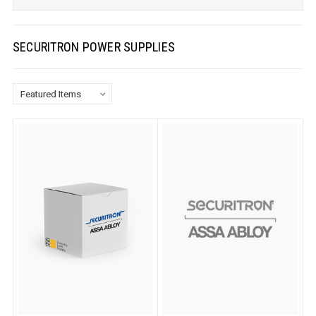
SECURITRON POWER SUPPLIES