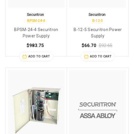
Securitron
Securitron
BPSM-24-4
B-12-5
BPSM-24-4 Securitron
B-12-5 Securitron Power
Power Supply
Supply
$983.75
$66.70
$92.65
ADD TO CART
ADD TO CART