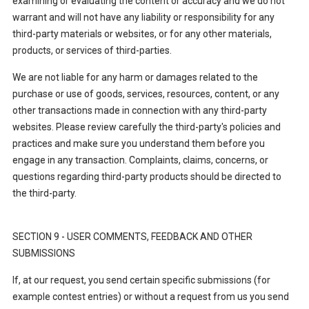
examining or evaluating the content or accuracy and we do not
warrant and will not have any liability or responsibility for any
third-party materials or websites, or for any other materials,
products, or services of third-parties.
We are not liable for any harm or damages related to the
purchase or use of goods, services, resources, content, or any
other transactions made in connection with any third-party
websites. Please review carefully the third-party's policies and
practices and make sure you understand them before you
engage in any transaction. Complaints, claims, concerns, or
questions regarding third-party products should be directed to
the third-party.
SECTION 9 - USER COMMENTS, FEEDBACK AND OTHER
SUBMISSIONS
If, at our request, you send certain specific submissions (for
example contest entries) or without a request from us you send