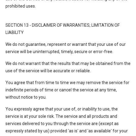
prohibited uses.
SECTION 13 - DISCLAIMER OF WARRANTIES; LIMITATION OF
LIABILITY
We do not guarantee, represent or warrant that your use of our
service will be uninterrupted, timely, secure or error-free.
We do not warrant that the results that may be obtained from the
use of the service will be accurate or reliable.
You agree that from time to time we may remove the service for
indefinite periods of time or cancel the service at any time,
without notice to you.
You expressly agree that your use of, or inability to use, the
service is at your sole risk. The service and all products and
services delivered to you through the service are (except as
expressly stated by us) provided 'as is' and 'as available' for your