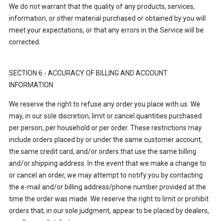
We do not warrant that the quality of any products, services,
information, or other material purchased or obtained by you will
meet your expectations, or that any errors in the Service will be
corrected.
SECTION 6 - ACCURACY OF BILLING AND ACCOUNT
INFORMATION
We reserve the right to refuse any order you place with us. We
may, in our sole discretion, limit or cancel quantities purchased
per person, per household or per order. These restrictions may
include orders placed by or under the same customer account,
the same credit card, and/or orders that use the same billing
and/or shipping address. In the event that we make a change to
or cancel an order, we may attempt to notify you by contacting
the e-mail and/or billing address/phone number provided at the
time the order was made. We reserve the right to limit or prohibit
orders that, in our sole judgment, appear to be placed by dealers,