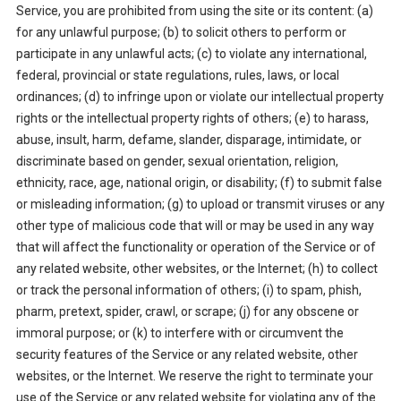
Service, you are prohibited from using the site or its content: (a)
for any unlawful purpose; (b) to solicit others to perform or
participate in any unlawful acts; (c) to violate any international,
federal, provincial or state regulations, rules, laws, or local
ordinances; (d) to infringe upon or violate our intellectual property
rights or the intellectual property rights of others; (e) to harass,
abuse, insult, harm, defame, slander, disparage, intimidate, or
discriminate based on gender, sexual orientation, religion,
ethnicity, race, age, national origin, or disability; (f) to submit false
or misleading information; (g) to upload or transmit viruses or any
other type of malicious code that will or may be used in any way
that will affect the functionality or operation of the Service or of
any related website, other websites, or the Internet; (h) to collect
or track the personal information of others; (i) to spam, phish,
pharm, pretext, spider, crawl, or scrape; (j) for any obscene or
immoral purpose; or (k) to interfere with or circumvent the
security features of the Service or any related website, other
websites, or the Internet. We reserve the right to terminate your
use of the Service or any related website for violating any of the