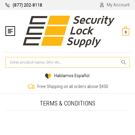
My Account
(877) 202-8118
0
Se
Hablamos Español
Free Shipping on all orders above $450
TERMS & CONDITIONS