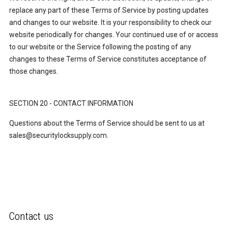
replace any part of these Terms of Service by posting updates
and changes to our website. It is your responsibility to check our
website periodically for changes. Your continued use of or access
to our website or the Service following the posting of any
changes to these Terms of Service constitutes acceptance of
those changes.
SECTION 20 - CONTACT INFORMATION
Questions about the Terms of Service should be sent to us at
sales@securitylocksupply.com.
Contact us