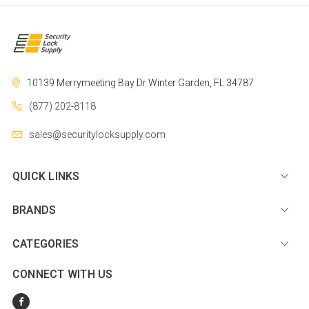
10139 Merrymeeting Bay Dr
Winter Garden, FL 34787
(877) 202-8118
sales@securitylocksupply.com
QUICK LINKS
BRANDS
CATEGORIES
CONNECT WITH US