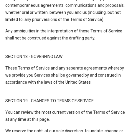
contemporaneous agreements, communications and proposals,
whether oral or written, between you and us (including, but not
limited to, any prior versions of the Terms of Service).
Any ambiguities in the interpretation of these Terms of Service
shall not be construed against the drafting party.
SECTION 18 - GOVERNING LAW
These Terms of Service and any separate agreements whereby
we provide you Services shall be governed by and construed in
accordance with the
laws of the United States.
SECTION 19 - CHANGES TO TERMS OF SERVICE
You can review the most current version of the Terms of Service
at any time at this page.
We reserve the right, at our sole discretion, to update, change or