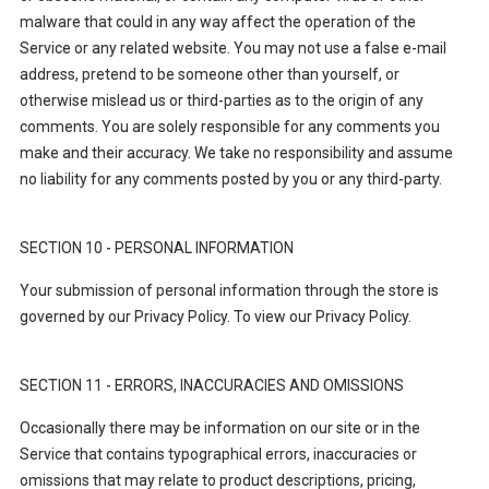
malware that could in any way affect the operation of the
Service or any related website. You may not use a false e-mail
address, pretend to be someone other than yourself, or
otherwise mislead us or third-parties as to the origin of any
comments. You are solely responsible for any comments you
make and their accuracy. We take no responsibility and assume
no liability for any comments posted by you or any third-party.
SECTION 10 - PERSONAL INFORMATION
Your submission of personal information through the store is
governed by our Privacy Policy. To view our Privacy Policy.
SECTION 11 - ERRORS, INACCURACIES AND OMISSIONS
Occasionally there may be information on our site or in the
Service that contains typographical errors, inaccuracies or
omissions that may relate to product descriptions, pricing,