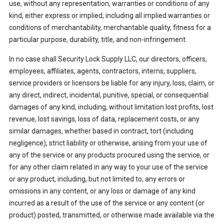
use, without any representation, warranties or conditions of any
kind, either express or implied, including all implied warranties or
conditions of merchantability, merchantable quality, fitness for a
particular purpose, durability, title, and non-infringement.
In no case shall Security Lock Supply LLC, our directors, officers,
employees, affiliates, agents, contractors, interns, suppliers,
service providers or licensors be liable for any injury, loss, claim, or
any direct, indirect, incidental, punitive, special, or consequential
damages of any kind, including, without limitation lost profits, lost
revenue, lost savings, loss of data, replacement costs, or any
similar damages, whether based in contract, tort (including
negligence), strict liability or otherwise, arising from your use of
any of the service or any products procured using the service, or
for any other claim related in any way to your use of the service
or any product, including, but not limited to, any errors or
omissions in any content, or any loss or damage of any kind
incurred as a result of the use of the service or any content (or
product) posted, transmitted, or otherwise made available via the