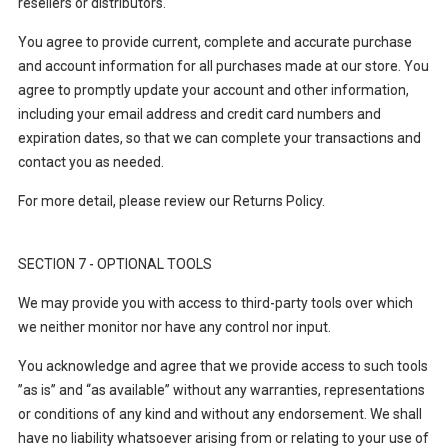
resellers or distributors.
You agree to provide current, complete and accurate purchase
and account information for all purchases made at our store. You
agree to promptly update your account and other information,
including your email address and credit card numbers and
expiration dates, so that we can complete your transactions and
contact you as needed.
For more detail, please review our Returns Policy.
SECTION 7 - OPTIONAL TOOLS
We may provide you with access to third-party tools over which
we neither monitor nor have any control nor input.
You acknowledge and agree that we provide access to such tools
”as is” and “as available” without any warranties, representations
or conditions of any kind and without any endorsement. We shall
have no liability whatsoever arising from or relating to your use of