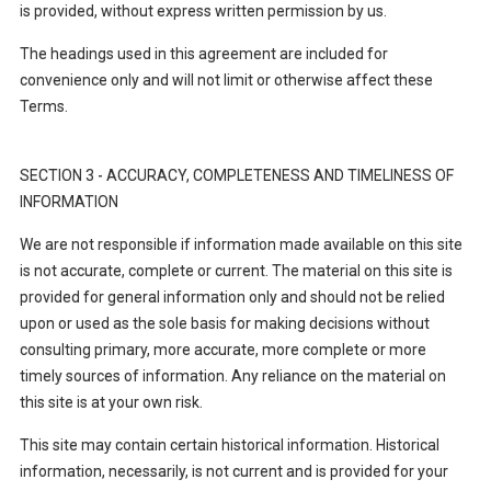
is provided, without express written permission by us.
The headings used in this agreement are included for
convenience only and will not limit or otherwise affect these
Terms.
SECTION 3 - ACCURACY, COMPLETENESS AND TIMELINESS OF
INFORMATION
We are not responsible if information made available on this site
is not accurate, complete or current. The material on this site is
provided for general information only and should not be relied
upon or used as the sole basis for making decisions without
consulting primary, more accurate, more complete or more
timely sources of information. Any reliance on the material on
this site is at your own risk.
This site may contain certain historical information. Historical
information, necessarily, is not current and is provided for your