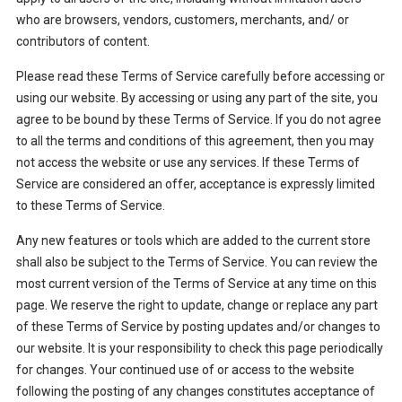
who are browsers, vendors, customers, merchants, and/ or
contributors of content.
Please read these Terms of Service carefully before accessing or
using our website. By accessing or using any part of the site, you
agree to be bound by these Terms of Service. If you do not agree
to all the terms and conditions of this agreement, then you may
not access the website or use any services. If these Terms of
Service are considered an offer, acceptance is expressly limited
to these Terms of Service.
Any new features or tools which are added to the current store
shall also be subject to the Terms of Service. You can review the
most current version of the Terms of Service at any time on this
page. We reserve the right to update, change or replace any part
of these Terms of Service by posting updates and/or changes to
our website. It is your responsibility to check this page periodically
for changes. Your continued use of or access to the website
following the posting of any changes constitutes acceptance of