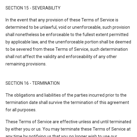
SECTION 15 - SEVERABILITY
In the event that any provision of these Terms of Service is
determined to be unlawful, void or unenforceable, such provision
shall nonetheless be enforceable to the fullest extent permitted
by applicable law, and the unenforceable portion shall be deemed
to be severed from these Terms of Service, such determination
shall not affect the validity and enforceability of any other
remaining provisions.
SECTION 16 - TERMINATION
The obligations and liabilities of the parties incurred prior to the
termination date shall survive the termination of this agreement
for all purposes.
These Terms of Service are effective unless and until terminated
by either you or us. You may terminate these Terms of Service at
any time by notifying us that you no longer wish to use our