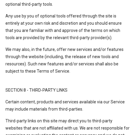
optional third-party tools.
Any use by you of optional tools offered through the site is
entirely at your own risk and discretion and you should ensure
that you are familiar with and approve of the terms on which
tools are provided by the relevant third-party provider(s).
We may also, in the future, offer new services and/or features
through the website (including, the release of new tools and
resources). Such new features and/or services shall also be
subject to these Terms of Service.
SECTION 8 - THIRD-PARTY LINKS
Certain content, products and services available via our Service
may include materials from third-parties.
Third-party links on this site may direct you to third-party
websites that are not affiliated with us. We are not responsible for