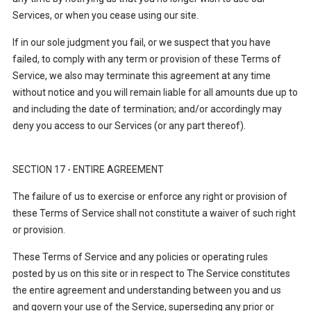
Services, or when you cease using our site.
If in our sole judgment you fail, or we suspect that you have
failed, to comply with any term or provision of these Terms of
Service, we also may terminate this agreement at any time
without notice and you will remain liable for all amounts due up to
and including the date of termination; and/or accordingly may
deny you access to our Services (or any part thereof).
SECTION 17 - ENTIRE AGREEMENT
The failure of us to exercise or enforce any right or provision of
these Terms of Service shall not constitute a waiver of such right
or provision.
These Terms of Service and any policies or operating rules
posted by us on this site or in respect to The Service constitutes
the entire agreement and understanding between you and us
and govern your use of the Service, superseding any prior or