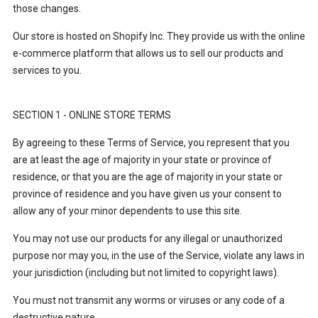
those changes.
Our store is hosted on Shopify Inc. They provide us with the online
e-commerce platform that allows us to sell our products and
services to you.
SECTION 1 - ONLINE STORE TERMS
By agreeing to these Terms of Service, you represent that you
are at least the age of majority in your state or province of
residence, or that you are the age of majority in your state or
province of residence and you have given us your consent to
allow any of your minor dependents to use this site.
You may not use our products for any illegal or unauthorized
purpose nor may you, in the use of the Service, violate any laws in
your jurisdiction (including but not limited to copyright laws).
You must not transmit any worms or viruses or any code of a
destructive nature.