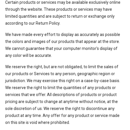
Certain products or services may be available exclusively online
through the website. These products or services may have
limited quantities and are subject to return or exchange only
according to our Return Policy.
We have made every effort to display as accurately as possible
the colors and images of our products that appear at the store.
We cannot guarantee that your computer monitor's display of
any color will be accurate.
We reserve the right, but are not obligated, to limit the sales of
our products or Services to any person, geographic region or
jurisdiction. We may exercise this right on a case-by-case basis.
We reserve the right to limit the quantities of any products or
services that we offer. All descriptions of products or product
pricing are subject to change at anytime without notice, at the
sole discretion of us. We reserve the right to discontinue any
product at any time. Any offer for any product or service made
on this site is void where prohibited.