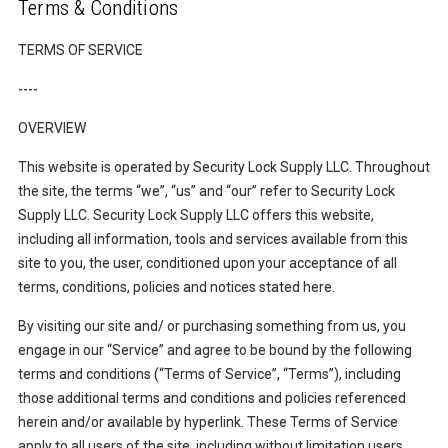
Terms & Conditions
TERMS OF SERVICE
----
OVERVIEW
This website is operated by Security Lock Supply LLC. Throughout
the site, the terms “we”, “us” and “our” refer to Security Lock
Supply LLC. Security Lock Supply LLC offers this website,
including all information, tools and services available from this
site to you, the user, conditioned upon your acceptance of all
terms, conditions, policies and notices stated here.
By visiting our site and/ or purchasing something from us, you
engage in our “Service” and agree to be bound by the following
terms and conditions (“Terms of Service”, “Terms”), including
those additional terms and conditions and policies referenced
herein and/or available by hyperlink. These Terms of Service
apply to all users of the site, including without limitation users