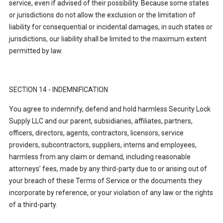
service, even if advised of their possibility. Because some states
or jurisdictions do not allow the exclusion or the limitation of
liability for consequential or incidental damages, in such states or
jurisdictions, our liability shall be limited to the maximum extent
permitted by law.
SECTION 14 - INDEMNIFICATION
You agree to indemnify, defend and hold harmless Security Lock
Supply LLC and our parent, subsidiaries, affiliates, partners,
officers, directors, agents, contractors, licensors, service
providers, subcontractors, suppliers, interns and employees,
harmless from any claim or demand, including reasonable
attorneys’ fees, made by any third-party due to or arising out of
your breach of these Terms of Service or the documents they
incorporate by reference, or your violation of any law or the rights
of a third-party.