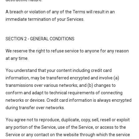
A breach or violation of any of the Terms will result in an
immediate termination of your Services.
SECTION 2 - GENERAL CONDITIONS
We reserve the right to refuse service to anyone for any reason
at any time.
You understand that your content including credit card
information, may be transferred encrypted and involve (a)
transmissions over various networks; and (b) changes to
conform and adapt to technical requirements of connecting
networks or devices. Credit card information is always encrypted
during transfer over networks.
You agree not to reproduce, duplicate, copy, sell, resell or exploit
any portion of the Service, use of the Service, or access to the
Service or any contact on the website through which the service