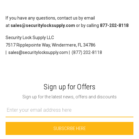
If you have any questions, contact us by email
at
sales@securitylocksupply.com
or by calling
877-202-8118
Security Lock Supply LLC
7517 Ripplepointe Way, Windermere, FL 34786
| sales@securitylocksupply.com |
(877) 202-8118
Sign up for Offers
Sign up for the latest news, offers and discounts
Email
Address