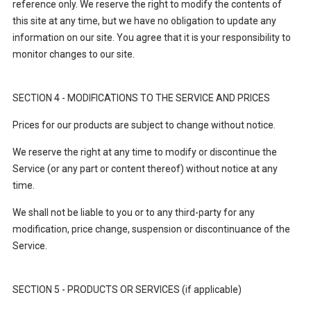
reference only. We reserve the right to modify the contents of
this site at any time, but we have no obligation to update any
information on our site. You agree that it is your responsibility to
monitor changes to our site.
SECTION 4 - MODIFICATIONS TO THE SERVICE AND PRICES
Prices for our products are subject to change without notice.
We reserve the right at any time to modify or discontinue the
Service (or any part or content thereof) without notice at any
time.
We shall not be liable to you or to any third-party for any
modification, price change, suspension or discontinuance of the
Service.
SECTION 5 - PRODUCTS OR SERVICES (if applicable)