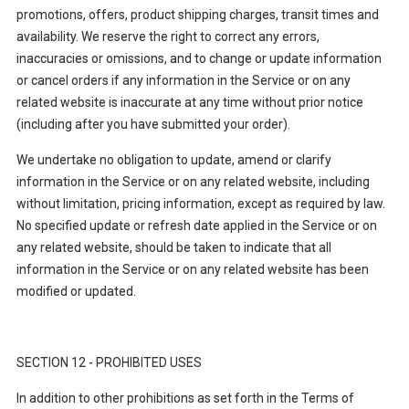
promotions, offers, product shipping charges, transit times and
availability. We reserve the right to correct any errors,
inaccuracies or omissions, and to change or update information
or cancel orders if any information in the Service or on any
related website is inaccurate at any time without prior notice
(including after you have submitted your order).
We undertake no obligation to update, amend or clarify
information in the Service or on any related website, including
without limitation, pricing information, except as required by law.
No specified update or refresh date applied in the Service or on
any related website, should be taken to indicate that all
information in the Service or on any related website has been
modified or updated.
SECTION 12 - PROHIBITED USES
In addition to other prohibitions as set forth in the Terms of