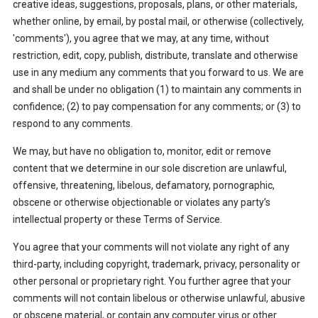
creative ideas, suggestions, proposals, plans, or other materials,
whether online, by email, by postal mail, or otherwise (collectively,
'comments'), you agree that we may, at any time, without
restriction, edit, copy, publish, distribute, translate and otherwise
use in any medium any comments that you forward to us. We are
and shall be under no obligation (1) to maintain any comments in
confidence; (2) to pay compensation for any comments; or (3) to
respond to any comments.
We may, but have no obligation to, monitor, edit or remove
content that we determine in our sole discretion are unlawful,
offensive, threatening, libelous, defamatory, pornographic,
obscene or otherwise objectionable or violates any party’s
intellectual property or these Terms of Service.
You agree that your comments will not violate any right of any
third-party, including copyright, trademark, privacy, personality or
other personal or proprietary right. You further agree that your
comments will not contain libelous or otherwise unlawful, abusive
or obscene material, or contain any computer virus or other