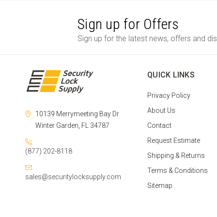
Sign up for Offers
Sign up for the latest news, offers and di
QUICK LINKS
Privacy Policy
About Us
10139 Merrymeeting Bay Dr
Winter Garden, FL 34787
Contact
Request Estimate
(877) 202-8118
Shipping & Returns
Terms & Conditions
sales@securitylocksupply.com
Sitemap