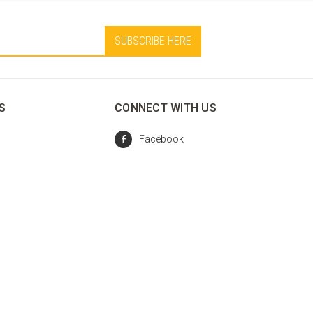
S
CONNECT WITH US