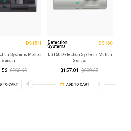
Detection
DS151I
DS160
Systems
ction Systems Motion
DS160 Detection Systems Motion
Sensor
Sensor
.52
$266.99
$157.01
$280.37
D TO CART
ADD TO CART