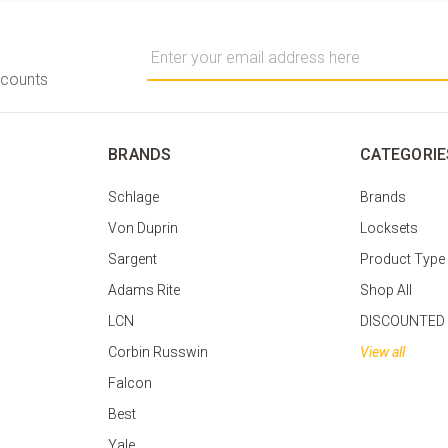
Email
Address
scounts
BRANDS
CATEGORIE
Schlage
Brands
Von Duprin
Locksets
Sargent
Product Type
Adams Rite
Shop All
LCN
DISCOUNTED
Corbin Russwin
View all
Falcon
Best
Yale