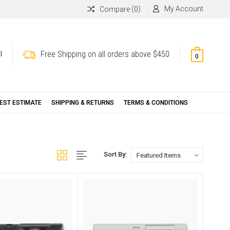
(
)
My Account
Compare
0
Free Shipping on all orders above $450
l
0
EST ESTIMATE
SHIPPING & RETURNS
TERMS & CONDITIONS
Sort By: