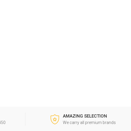
G
AMAZING SELECTION
450
We carry all premium brands