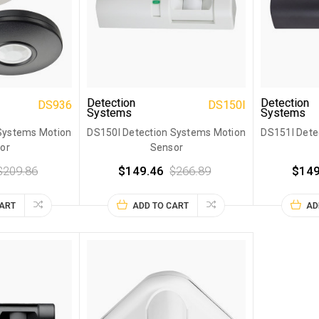
Detection
Detection
DS936
DS150I
Systems
Systems
Systems Motion
DS150I Detection Systems Motion
DS151I Dete
or
Sensor
$209.86
$149.46
$266.89
$149
CART
ADD TO CART
AD