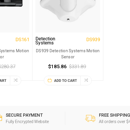
Detection
DS161
DS939
Systems
Systems Motion
DS939 Detection Systems Motion
or
Sensor
$280.37
$185.86
$331.89
CART
ADD TO CART
SECURE PAYMENT
FREE SHIPPIN
Fully Encrypted Website
All orders over $