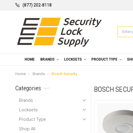
(877) 202-8118
HOME
BRANDS
LOCKSETS
PRODUCT TYPE
SH
Home
Brands
Bosch Security
Categories
BOSCH SECU
Brands
Locksets
Product Type
Shop All