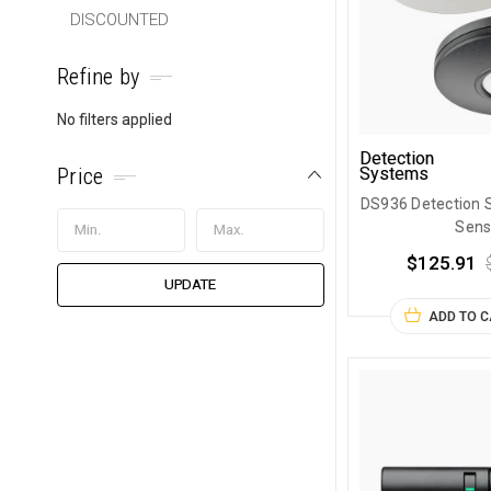
DISCOUNTED
Refine by
No filters applied
Detection
Price
Systems
DS936 Detection 
Sens
$125.91
UPDATE
ADD TO 