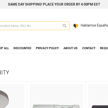
SAME DAY SHIPPING! PLACE YOUR ORDER BY 4:00PM EST
Search
Hablamos Españo
OP ALL
DISCOUNTED
PRIVACY POLICY
ABOUT US
CONTACT
REQU
RITY