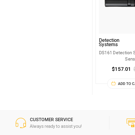
Detection
Systems
DS161 Detection 
Sens
$157.01
ADD TO 
CUSTOMER SERVICE
Always ready to assist you!