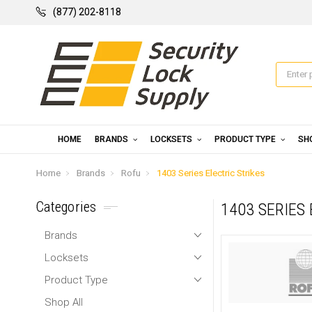
(877) 202-8118
HOME
BRANDS
LOCKSETS
PRODUCT TYPE
SH
Home
Brands
Rofu
1403 Series Electric Strikes
Categories
1403 SERIES
Brands
Locksets
Product Type
Shop All