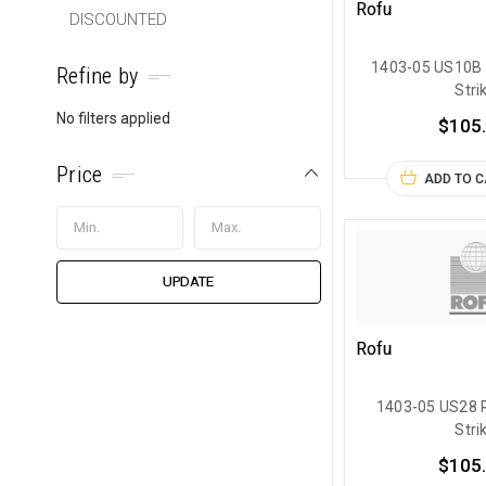
Rofu
DISCOUNTED
1403-05 US10B 
Refine by
Stri
No filters applied
$105
Price
ADD TO 
UPDATE
Rofu
1403-05 US28 R
Stri
$105