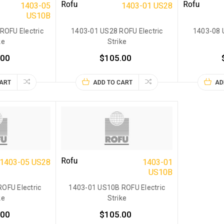
Rofu
Rofu
1403-05
1403-01 US28
US10B
ROFU Electric
1403-01 US28 ROFU Electric
1403-08 
ke
Strike
.00
$105.00
CART
ADD TO CART
AD
Rofu
1403-05 US28
1403-01
US10B
OFU Electric
1403-01 US10B ROFU Electric
ke
Strike
.00
$105.00