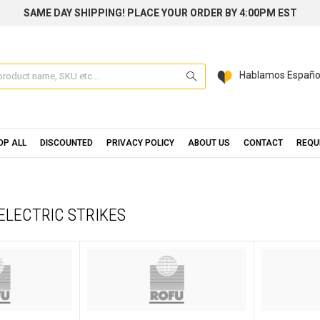
SAME DAY SHIPPING! PLACE YOUR ORDER BY 4:00PM EST
Search
Hablamos Españo
OP ALL
DISCOUNTED
PRIVACY POLICY
ABOUT US
CONTACT
REQU
 ELECTRIC STRIKES