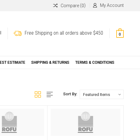
(
)
My Account
Compare
0
Free Shipping on all orders above $450
l
0
EST ESTIMATE
SHIPPING & RETURNS
TERMS & CONDITIONS
Sort By: