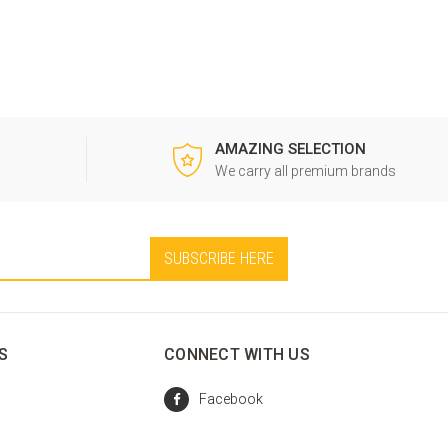
AMAZING SELECTION
0
We carry all premium brands
S
CONNECT WITH US