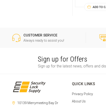
ADD TO 
CUSTOMER SERVICE
Always ready to assist you!
Sign up for Offers
Sign up for the latest news, offers and di
QUICK LINKS
Privacy Policy
About Us
10139 Merrymeeting Bay Dr