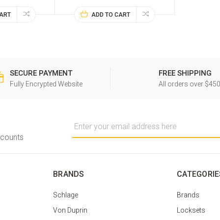
CART
ADD TO CART
SECURE PAYMENT
FREE SHIPPING
Fully Encrypted Website
All orders over $45
Email
Address
scounts
BRANDS
CATEGORIE
Schlage
Brands
Von Duprin
Locksets