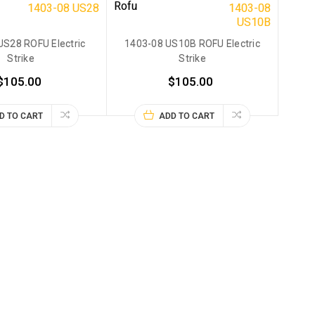
Rofu
1403-08 US28
1403-08
US10B
US28 ROFU Electric
1403-08 US10B ROFU Electric
Strike
Strike
$105.00
$105.00
D TO CART
ADD TO CART