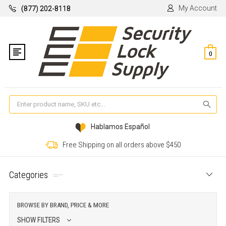
My Account
(877) 202-8118
0
Se
Hablamos Español
Free Shipping on all orders above $450
Categories
BROWSE BY BRAND, PRICE & MORE
SHOW FILTERS