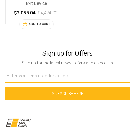
Exit Device
$3,058.04
$4,474.00
ADD TO CART
Sign up for Offers
Sign up for the latest news, offers and discounts
Email
Address