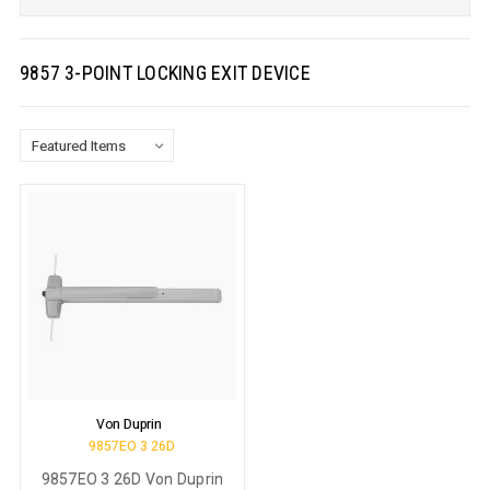
9857 3-POINT LOCKING EXIT DEVICE
Von Duprin
9857EO 3 26D
9857EO 3 26D Von Duprin