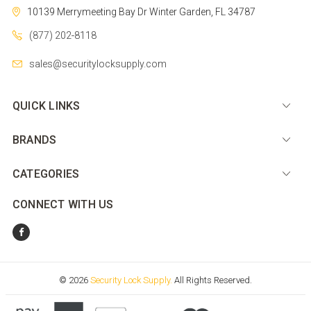
10139 Merrymeeting Bay Dr
Winter Garden, FL 34787
(877) 202-8118
sales@securitylocksupply.com
QUICK LINKS
BRANDS
CATEGORIES
CONNECT WITH US
© 2026
Security Lock Supply.
All Rights Reserved.