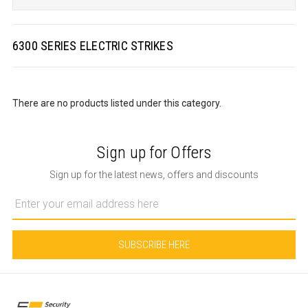
6300 SERIES ELECTRIC STRIKES
There are no products listed under this category.
Sign up for Offers
Sign up for the latest news, offers and discounts
Email
Address