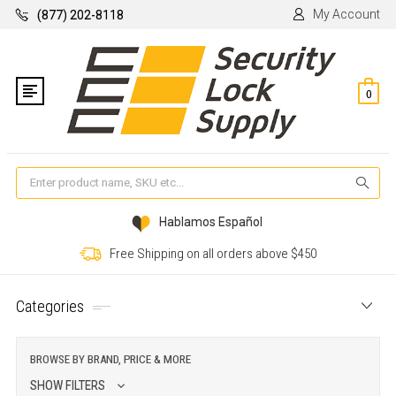
My Account
(877) 202-8118
0
Se
Hablamos Español
Free Shipping on all orders above $450
Categories
BROWSE BY BRAND, PRICE & MORE
SHOW FILTERS