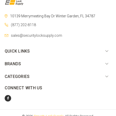
10139 Merrymeeting Bay Dr
Winter Garden, FL 34787
(877) 202-8118
sales@securitylocksupply.com
QUICK LINKS
BRANDS
CATEGORIES
CONNECT WITH US