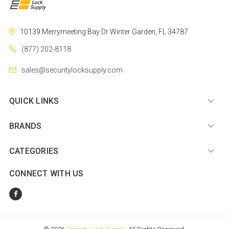
10139 Merrymeeting Bay Dr
Winter Garden, FL 34787
(877) 202-8118
sales@securitylocksupply.com
QUICK LINKS
BRANDS
CATEGORIES
CONNECT WITH US