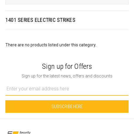
1401 SERIES ELECTRIC STRIKES
There are no products listed under this category.
Sign up for Offers
Sign up for the latest news, offers and discounts
Email
Address