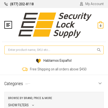
My Account
(877) 202-8118
0
Se
Hablamos Español
Free Shipping on all orders above $450
Categories
BROWSE BY BRAND, PRICE & MORE
SHOW FILTERS