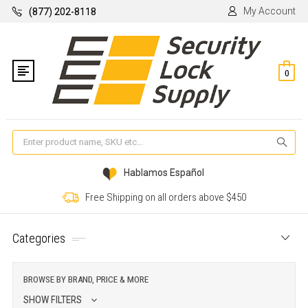
My Account
(877) 202-8118
0
Se
Hablamos Español
Free Shipping on all orders above $450
Categories
BROWSE BY BRAND, PRICE & MORE
SHOW FILTERS