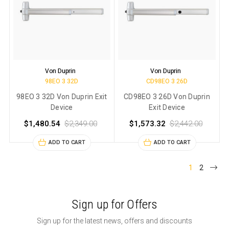
Von Duprin
Von Duprin
98EO 3 32D
CD98EO 3 26D
98EO 3 32D Von Duprin Exit
CD98EO 3 26D Von Duprin
Device
Exit Device
$1,480.54
$2,349.00
$1,573.32
$2,442.00
ADD TO CART
ADD TO CART
1
2
Sign up for Offers
Sign up for the latest news, offers and discounts