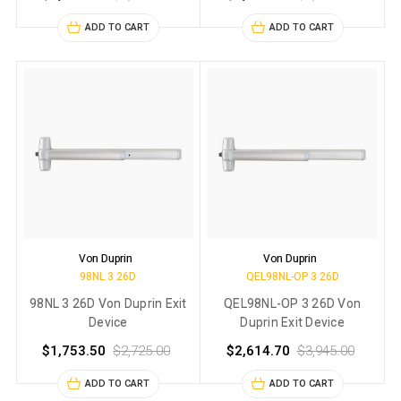
ADD TO CART
ADD TO CART
Von Duprin
Von Duprin
98NL 3 26D
QEL98NL-OP 3 26D
98NL 3 26D Von Duprin Exit
QEL98NL-OP 3 26D Von
Device
Duprin Exit Device
$1,753.50
$2,725.00
$2,614.70
$3,945.00
ADD TO CART
ADD TO CART