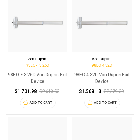
Von Duprin
Von Duprin
98EO-F 3 26D
98EO 4 32D
98EO-F 3 26D Von Duprin Exit
98EO 4 32D Von Duprin Exit
Device
Device
$1,701.98
$2,613.00
$1,568.13
$2,379.00
ADD TO CART
ADD TO CART