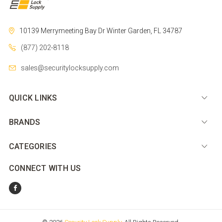
10139 Merrymeeting Bay Dr
Winter Garden, FL 34787
(877) 202-8118
sales@securitylocksupply.com
QUICK LINKS
BRANDS
CATEGORIES
CONNECT WITH US