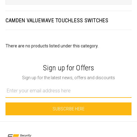
CAMDEN VALUEWAVE TOUCHLESS SWITCHES
There are no products listed under this category.
Sign up for Offers
Sign up for the latest news, offers and discounts
Email
Address