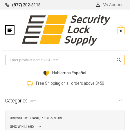
My Account
(877) 202-8118
0
Se
Hablamos Español
Free Shipping on all orders above $450
Categories
BROWSE BY BRAND, PRICE & MORE
SHOW FILTERS