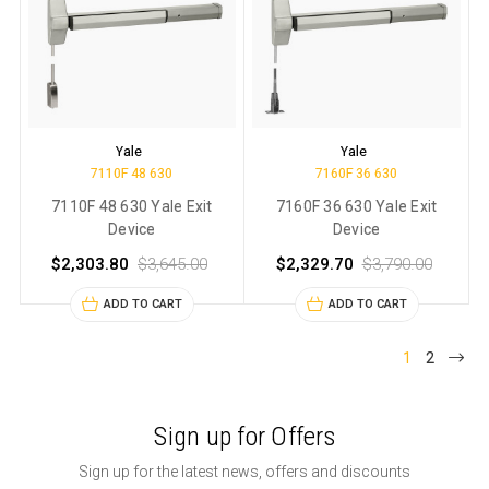
Yale
Yale
7110F 48 630
7160F 36 630
7110F 48 630 Yale Exit
7160F 36 630 Yale Exit
Device
Device
$2,303.80
$3,645.00
$2,329.70
$3,790.00
ADD TO CART
ADD TO CART
1
2
Sign up for Offers
Sign up for the latest news, offers and discounts