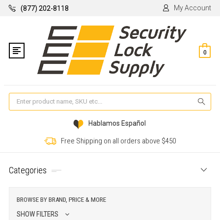
My Account
(877) 202-8118
0
Se
Hablamos Español
Free Shipping on all orders above $450
Categories
BROWSE BY BRAND, PRICE & MORE
SHOW FILTERS