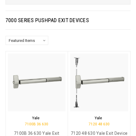
7000 SERIES PUSHPAD EXIT DEVICES
Yale
Yale
7100B 36 630
7120 48 630
7100B 36 630 Yale Exit
7120 48 630 Yale Exit Device