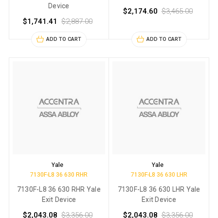
Device
$2,174.60
$3,465.00
$1,741.41
$2,887.00
ADD TO CART
ADD TO CART
Yale
Yale
7130F-L8 36 630 RHR
7130F-L8 36 630 LHR
7130F-L8 36 630 RHR Yale
7130F-L8 36 630 LHR Yale
Exit Device
Exit Device
$2,043.08
$3,356.00
$2,043.08
$3,356.00