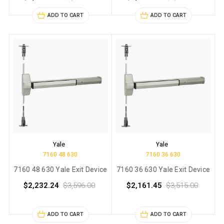
ADD TO CART
ADD TO CART
Yale
Yale
7160 48 630
7160 36 630
7160 48 630 Yale Exit Device
7160 36 630 Yale Exit Device
$2,232.24
$3,596.00
$2,161.45
$3,515.00
ADD TO CART
ADD TO CART