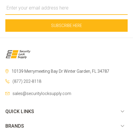
Email
Address
10139 Merrymeeting Bay Dr
Winter Garden, FL 34787
(877) 202-8118
sales@securitylocksupply.com
QUICK LINKS
BRANDS