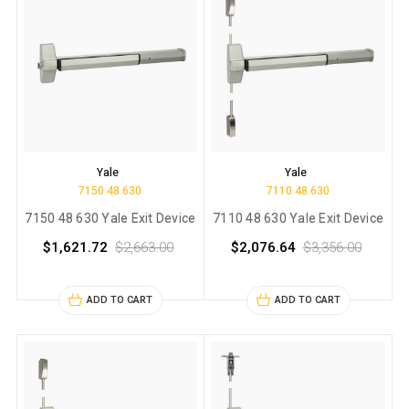
Yale
Yale
7150 48 630
7110 48 630
7150 48 630 Yale Exit Device
7110 48 630 Yale Exit Device
$1,621.72
$2,663.00
$2,076.64
$3,356.00
ADD TO CART
ADD TO CART