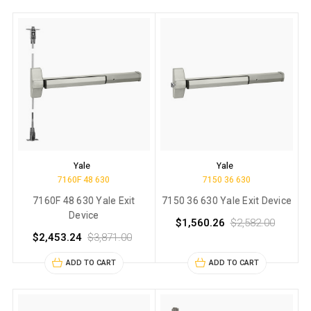
Yale
Yale
7160F 48 630
7150 36 630
7160F 48 630 Yale Exit
7150 36 630 Yale Exit Device
Device
$1,560.26
$2,582.00
$2,453.24
$3,871.00
ADD TO CART
ADD TO CART