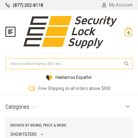
My Account
(877) 202-8118
0
Se
Hablamos Español
Free Shipping on all orders above $450
Categories
BROWSE BY BRAND, PRICE & MORE
SHOW FILTERS