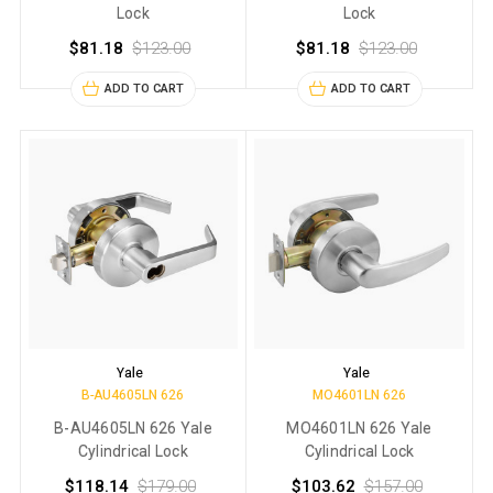
Lock
Lock
$81.18
$123.00
$81.18
$123.00
ADD TO CART
ADD TO CART
Yale
Yale
B-AU4605LN 626
MO4601LN 626
B-AU4605LN 626 Yale
MO4601LN 626 Yale
Cylindrical Lock
Cylindrical Lock
$118.14
$179.00
$103.62
$157.00