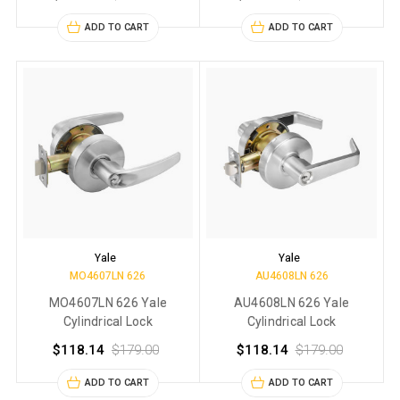
ADD TO CART
ADD TO CART
Yale
Yale
MO4607LN 626
AU4608LN 626
MO4607LN 626 Yale
AU4608LN 626 Yale
Cylindrical Lock
Cylindrical Lock
$118.14
$179.00
$118.14
$179.00
ADD TO CART
ADD TO CART