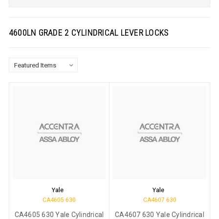
4600LN GRADE 2 CYLINDRICAL LEVER LOCKS
Yale
Yale
CA4605 630
CA4607 630
CA4605 630 Yale Cylindrical
CA4607 630 Yale Cylindrical