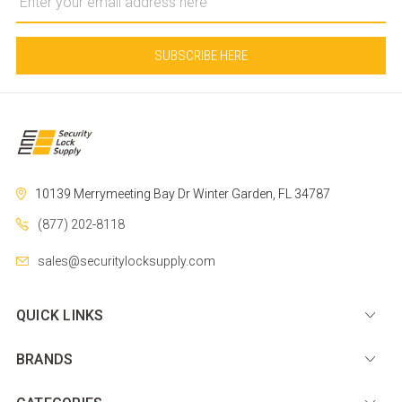
Address
10139 Merrymeeting Bay Dr
Winter Garden, FL 34787
(877) 202-8118
sales@securitylocksupply.com
QUICK LINKS
BRANDS