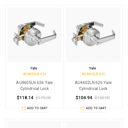
Yale
Yale
AU4605LN 626
AU4602LN 626
AU4605LN 626 Yale
AU4602LN 626 Yale
Cylindrical Lock
Cylindrical Lock
$118.14
$179.00
$104.94
$159.00
ADD TO CART
ADD TO CART