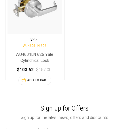
Yale
AU4601LN 626
AU4601LN 626 Yale
Cylindrical Lock
$103.62
$157.00
ADD TO CART
Sign up for Offers
Sign up for the latest news, offers and discounts
Email