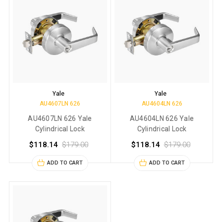
Yale
Yale
AU4607LN 626
AU4604LN 626
AU4607LN 626 Yale
AU4604LN 626 Yale
Cylindrical Lock
Cylindrical Lock
$118.14
$179.00
$118.14
$179.00
ADD TO CART
ADD TO CART