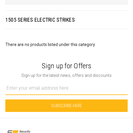
1505 SERIES ELECTRIC STRIKES
There are no products listed under this category.
Sign up for Offers
Sign up for the latest news, offers and discounts
Email
Address