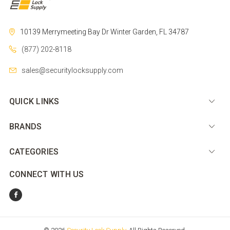
10139 Merrymeeting Bay Dr
Winter Garden, FL 34787
(877) 202-8118
sales@securitylocksupply.com
QUICK LINKS
BRANDS
CATEGORIES
CONNECT WITH US