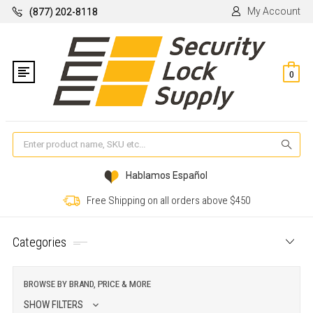
My Account
(877) 202-8118
0
Se
Hablamos Español
Free Shipping on all orders above $450
Categories
BROWSE BY BRAND, PRICE & MORE
SHOW FILTERS